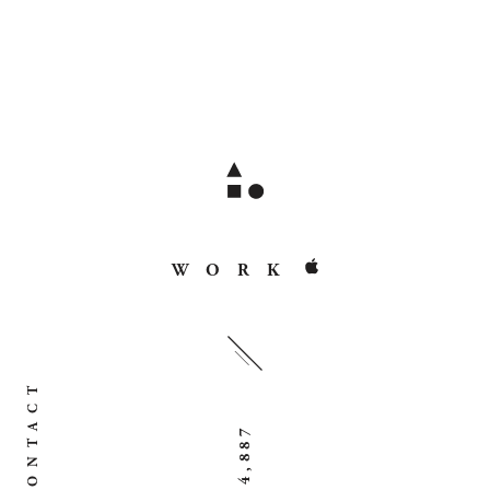
WORK
CONTACT